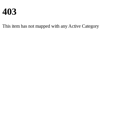
403
This item has not mapped with any Active Category