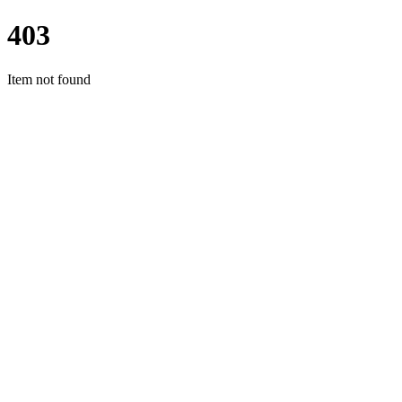
403
Item not found