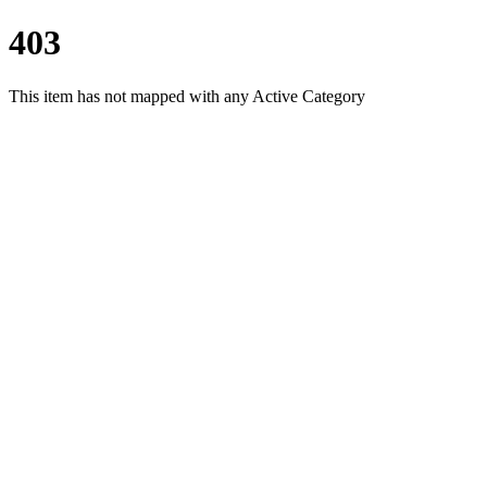
403
This item has not mapped with any Active Category